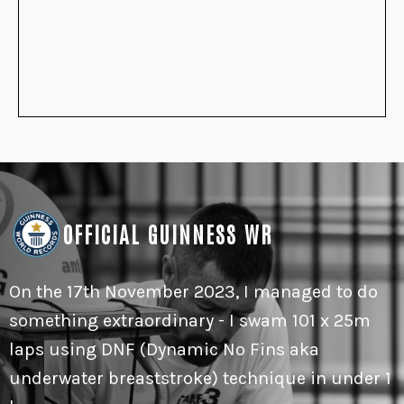
OFFICIAL GUINNESS WR
On the 17th November 2023, I managed to do
something extraordinary - I swam 101 x 25m
laps using DNF (Dynamic No Fins aka
underwater breaststroke) technique in under 1