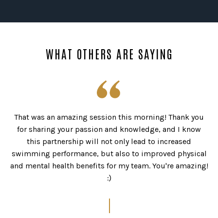
WHAT OTHERS ARE SAYING
It’s amazing how much you can get out of a one day
course! Definitely will be lots more confident and calm
during big hold downs from now on
I’d strongly recommend it for surfers of all levels who
want the confidence and ability to push themselves in
bigger waves. Plus it was a really fun day.