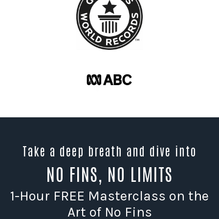
Take a deep breath and dive into
NO FINS, NO LIMITS
1-Hour FREE Masterclass on the
Art of No Fins