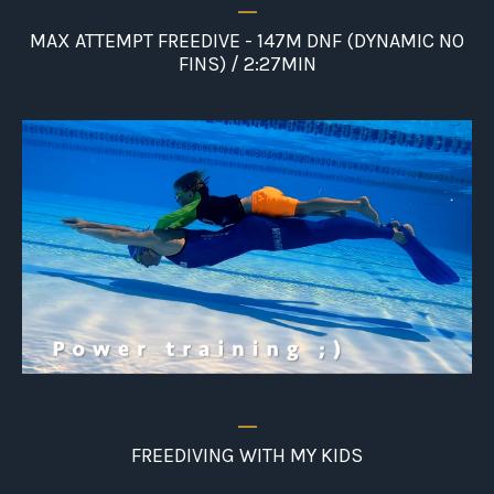
_
MAX ATTEMPT FREEDIVE - 147M DNF (DYNAMIC NO
FINS) / 2:27MIN
_
FREEDIVING WITH MY KIDS