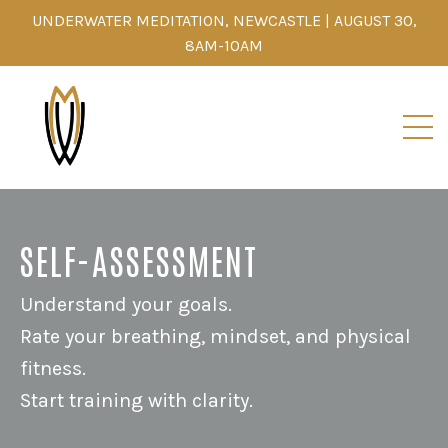
UNDERWATER MEDITATION, NEWCASTLE | AUGUST 30,
8AM-10AM
SELF-ASSESSMENT
Understand your goals.
Rate your breathing, mindset, and physical
fitness.
Start training with clarity.