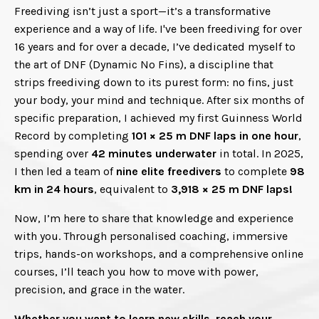
Freediving isn’t just a sport—it’s a transformative
experience and a way of life. I've been freediving for over
16 years and for over a decade, I’ve dedicated myself to
the art of DNF (Dynamic No Fins), a discipline that
strips freediving down to its purest form: no fins, just
your body, your mind and technique.
After six months of
specific preparation, I achieved my first Guinness World
Record by completing
101 × 25 m DNF laps in one hour
,
spending over
42 minutes underwater
in total. In 2025,
I then led a team of
nine elite freedivers
to complete
98
km in 24 hours
, equivalent to
3,918 × 25 m DNF laps!
Now, I’m here to share that knowledge and experience
with you. Through personalised coaching, immersive
trips, hands-on workshops, and a comprehensive online
courses, I’ll teach you how to move with power,
precision, and grace in the water.
Whether you want to learn new skills, reach your