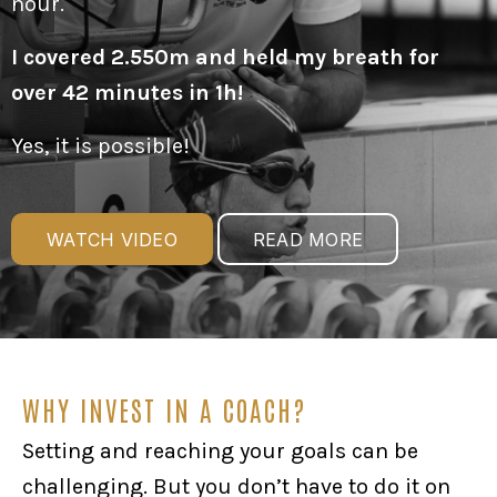
hour.
I covered 2.550m and held my breath for
over 42 minutes in 1h!
Yes, it is possible!
WATCH VIDEO
READ MORE
WHY INVEST IN A COACH?
Setting and reaching your goals can be
challenging. But you don’t have to do it on