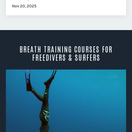
Nov 20, 2025
BREATH TRAINING COURSES FOR
FREEDIVERS & SURFERS