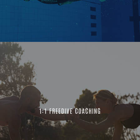
1:1 FREEDIVE COACHING