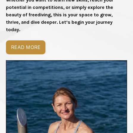
potential in competitions, or simply explore the
beauty of freediving, this is your space to grow,
thrive, and dive deeper. Let’s begin your journey
today.
READ MORE