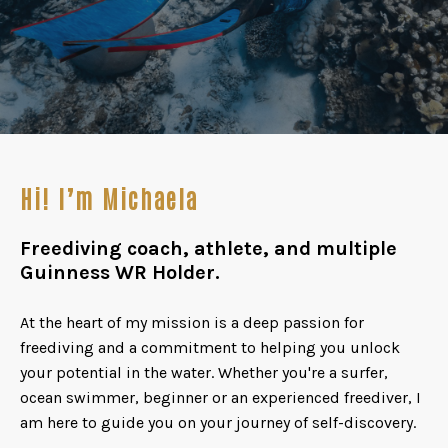
Hi! I’m Michaela
Freediving coach, athlete, and multiple
Guinness WR Holder.
At the heart of my mission is a deep passion for
freediving and a commitment to helping you unlock
your potential in the water. Whether you're a surfer,
ocean swimmer, beginner or an experienced freediver, I
am here to guide you on your journey of self-discovery.