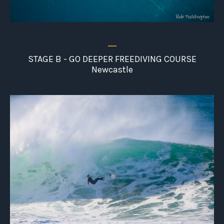
_
STAGE B - GO DEEPER FREEDIVING COURSE
Newcastle