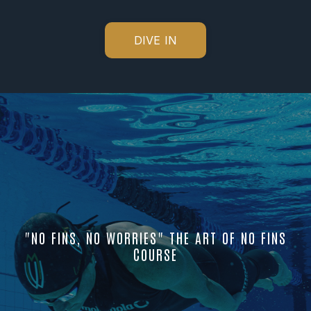
DIVE IN
"NO FINS, NO WORRIES" THE ART OF NO FINS
COURSE