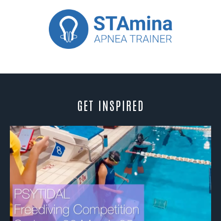
GET INSPIRED