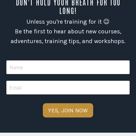
DON'T HOLD YOUR BREATH FOR TOO
LONG!
Unless you're training for it 😉
Be the first to hear about new courses,
adventures, training tips, and workshops.
YES, JOIN NOW