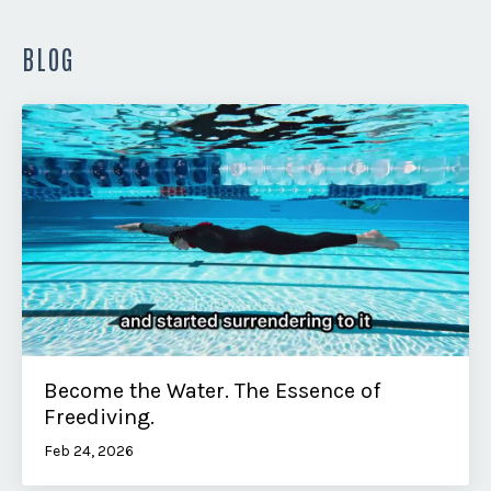
BLOG
Become the Water. The Essence of
Freediving.
Feb 24, 2026