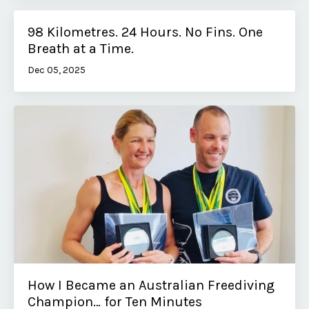
98 Kilometres. 24 Hours. No Fins. One
Breath at a Time.
Dec 05, 2025
How I Became an Australian Freediving
Champion… for Ten Minutes