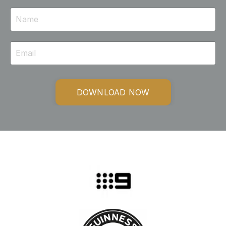
DOWNLOAD NOW