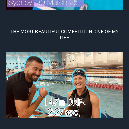
_
THE MOST BEAUTIFUL COMPETITION DIVE OF MY
LIFE