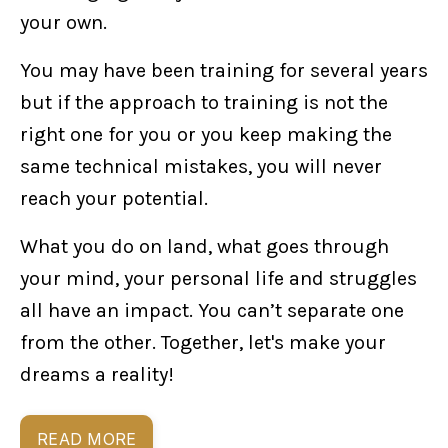
your own.
You may have been training for several years
but if the approach to training is not the
right one for you or you keep making the
same technical mistakes, you will never
reach your potential.
What you do on land, what goes through
your mind, your personal life and struggles
all have an impact. You can’t separate one
from the other. Together, let's make your
dreams a reality!
READ MORE