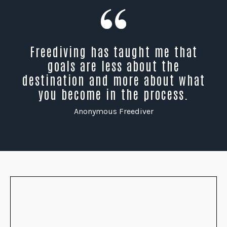
Freediving has taught me that
goals are less about the
destination and more about what
you become in the process.
Anonymous Freediver