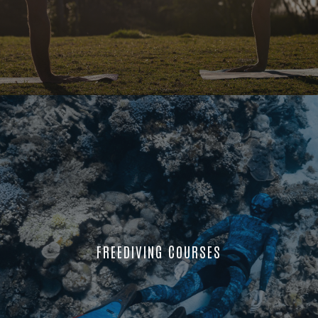
FREEDIVING COURSES