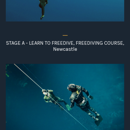
_
STAGE A - LEARN TO FREEDIVE, FREEDIVING COURSE,
Newcastle