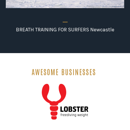
_
BREATH TRAINING FOR SURFERS Newcastle
AWESOME BUSINESSES