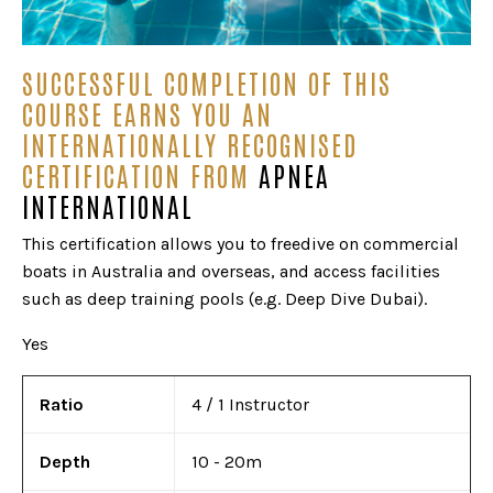
SUCCESSFUL COMPLETION OF THIS
COURSE EARNS YOU AN
INTERNATIONALLY RECOGNISED
CERTIFICATION FROM
APNEA
INTERNATIONAL
This certification allows you to freedive on commercial
boats in Australia and overseas, and access facilities
such as deep training pools (e.g. Deep Dive Dubai).
Yes
Ratio
4 / 1 Instructor
Depth
10 - 20m