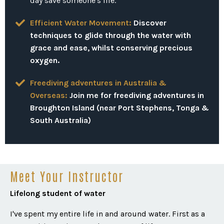
day save someone's life.
Efficient Water Movement:
Discover
techniques to glide through the water with
grace and ease, whilst conserving precious
oxygen.
Freediving adventures in Australia &
Overseas:
Join me for freediving adventures in
Broughton Island (near Port Stephens, Tonga &
South Australia)
Meet Your Instructor
Lifelong student of water
I've spent my entire life in and around water. First as a