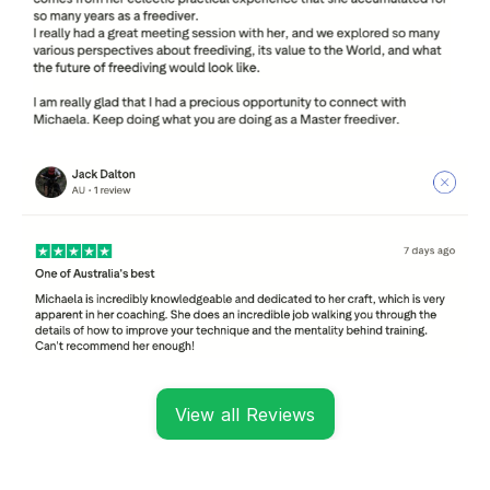
View all Reviews