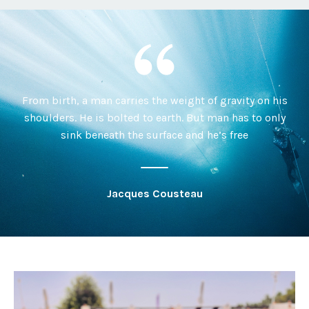
From birth, a man carries the weight of gravity on his
shoulders. He is bolted to earth. But man has to only
sink beneath the surface and he’s free
Jacques Cousteau