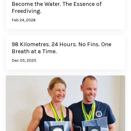
Become the Water. The Essence of
Freediving.
Feb 24, 2026
98 Kilometres. 24 Hours. No Fins. One
Breath at a Time.
Dec 05, 2025