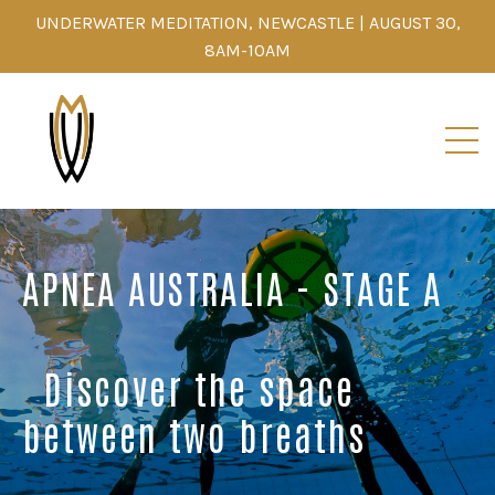
UNDERWATER MEDITATION, NEWCASTLE | AUGUST 30,
8AM-10AM
APNEA AUSTRALIA - STAGE A
Discover the space
between two breaths