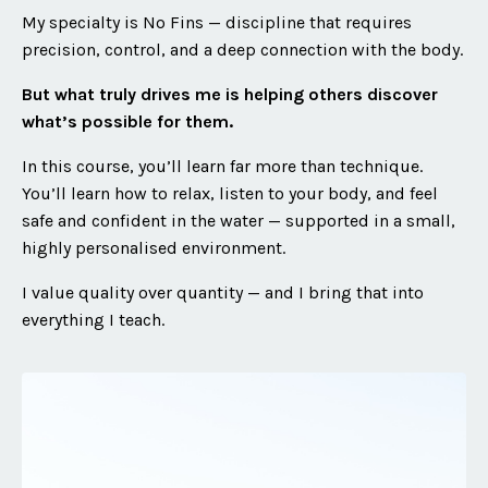
My specialty is No Fins — discipline that requires
precision, control, and a deep connection with the body.
But what truly drives me is helping others discover
what’s possible for them.
In this course, you’ll learn far more than technique.
You’ll learn how to relax, listen to your body, and feel
safe and confident in the water — supported in a small,
highly personalised environment.
I value quality over quantity — and I bring that into
everything I teach.