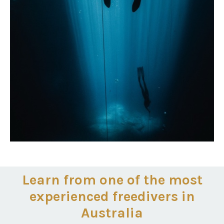
Learn from one of the most
experienced freedivers in
Australia