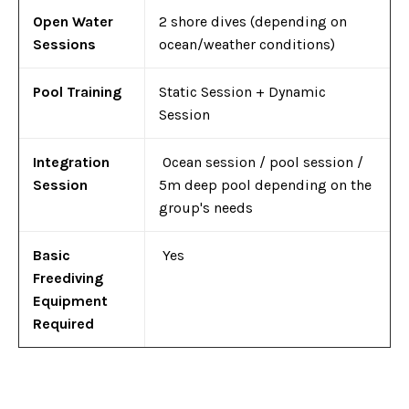
Open Water
2 shore dives (depending on
Sessions
ocean/weather conditions)
Pool Training
Static Session + Dynamic
Session
Integration
Ocean session / pool session /
Session
5m deep pool depending on the
group's needs
Basic
Yes
Freediving
Equipment
Required