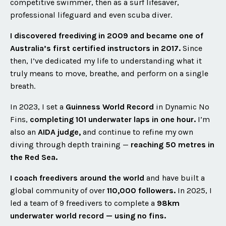
competitive swimmer, then as a surf lifesaver,
professional lifeguard and even scuba diver.
I discovered freediving in 2009 and became one of
Australia’s first certified instructors in 2017.
Since
then, I’ve dedicated my life to understanding what it
truly means to move, breathe, and perform on a single
breath.
In 2023, I set a
Guinness World Record
in Dynamic No
Fins,
completing 101 underwater laps in one hour.
I’m
also an
AIDA judge,
and continue to refine my own
diving through depth training —
reaching 50 metres in
the Red Sea.
I coach freedivers around the world
and have built a
global community of over
110,000 followers.
In 2025, I
led a team of 9 freedivers to complete a
98km
underwater world record — using no fins.