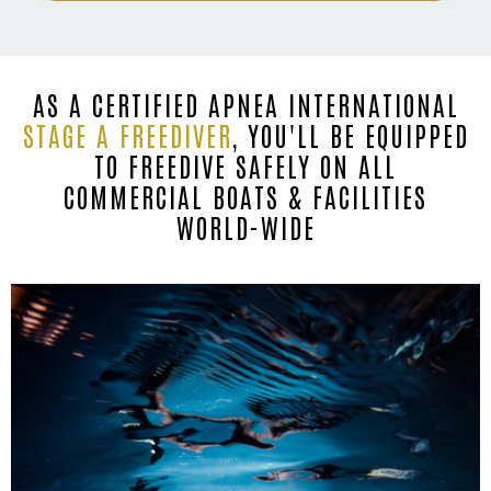
AS A CERTIFIED APNEA INTERNATIONAL
STAGE A FREEDIVER
, YOU'LL BE EQUIPPED
TO FREEDIVE SAFELY ON ALL
COMMERCIAL BOATS & FACILITIES
WORLD-WIDE