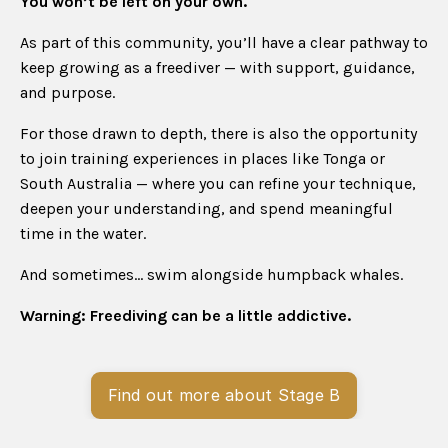
You won’t be left on your own.
As part of this community, you’ll have a clear pathway to
keep growing as a freediver — with support, guidance,
and purpose.
For those drawn to depth, there is also the opportunity
to join training experiences in places like Tonga or
South Australia — where you can refine your technique,
deepen your understanding, and spend meaningful
time in the water.
And sometimes… swim alongside humpback whales.
Warning: Freediving can be a little addictive.
Find out more about Stage B