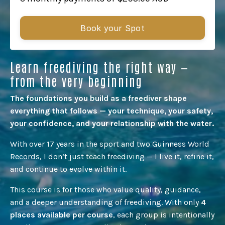
Book your Spot
Learn freediving the right way —
from the very beginning
The foundations you build as a freediver shape
everything that follows — your technique, your safety,
your confidence, and your relationship with the water.
With over 17 years in the sport and two Guinness World
Records, I don’t just teach freediving — I live it, refine it,
and continue to evolve within it.
This course is for those who value quality, guidance,
and a deeper understanding of freediving.
With only
4
places available per course
, each group is intentionally