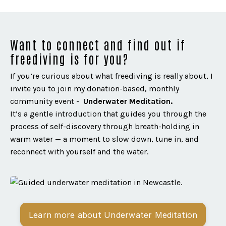
Want to connect and find out if
freediving is for you?
If you’re curious about what freediving is really about, I
invite you to join my donation-based, monthly
community event -
Underwater Meditation.
It’s a gentle introduction that guides you through the
process of self-discovery through breath-holding in
warm water — a moment to slow down, tune in, and
reconnect with yourself and the water.
Learn more about Underwater Meditation