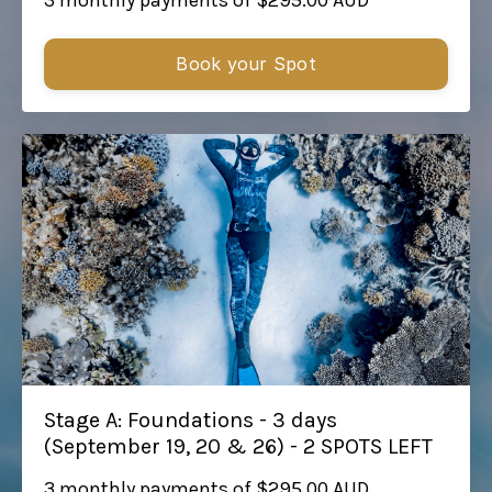
Book your Spot
Stage A: Foundations - 3 days
(September 19, 20 & 26) - 2 SPOTS LEFT
3 monthly payments of $295.00 AUD