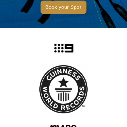
Book your Spot