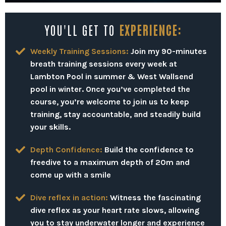
YOU'LL GET TO
EXPERIENCE:
Weekly Training Sessions:
Join my 90-minutes
breath training sessions every week at
Lambton Pool in summer & West Wallsend
pool in winter.
Once you’ve completed the
course, you’re welcome to join us to keep
training, stay accountable, and steadily build
your skills.
Depth Confidence:
Build the confidence to
freedive to a maximum depth of 20m and
come up with a smile
Dive reflex in action:
Witness the fascinating
dive reflex as your heart rate slows, allowing
you to stay underwater longer and experience