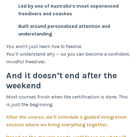
Led by one of Australia’s most experienced
freedivers and coaches
Built around personalised attention and
understanding
You won’t just learn
how to freedive
.
You’ll understand
why
— so you can become a confident,
mindful freediver.
And it doesn’t end after the
weekend
Most courses finish when the certification is done. This
is just the beginning.
After the course, we’ll schedule a guided integration
session where we bring everything together.