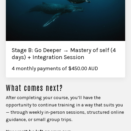
Stage B: Go Deeper → Mastery of self (4
days) + Integration Session
4 monthly payments of $450.00 AUD
What comes next?
After completing your course, you’ll have the
opportunity to continue training in a way that suits you
— through weekly in-person sessions, structured online
guidance, or small group trips.