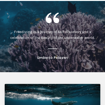
Freediving is a journey of self discovery and a
celebration of the beauty of the underwater world.
Umberto Pelizzari