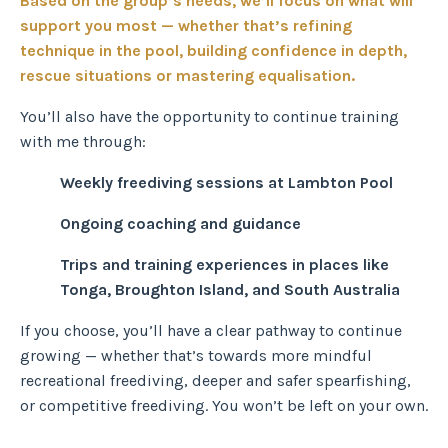
Based on the group’s needs, we’ll focus on what will
support you most — whether that’s refining
technique in the pool, building confidence in depth,
rescue
situations
or mastering equalisation.
You’ll also have the opportunity to continue training
with me through:
Weekly freediving sessions at Lambton Pool
Ongoing coaching and guidance
Trips and training experiences in places like
Tonga, Broughton Island, and South Australia
If you choose, you’ll have a clear pathway to continue
growing — whether that’s towards more mindful
recreational freediving, deeper and safer spearfishing,
or competitive freediving. You won’t be left on your own.