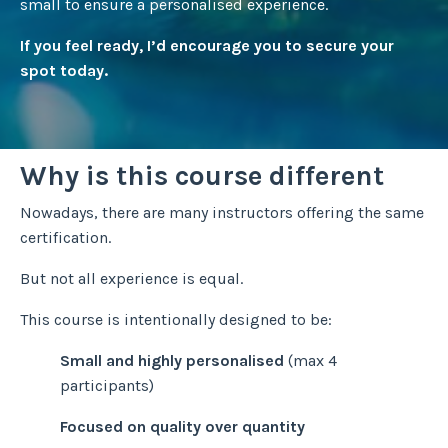
small to ensure a personalised experience.
If you feel ready, I’d encourage you to secure your
spot today.
Why is this course different
Nowadays, there are many instructors offering the same
certification.
But not all experience is equal.
This course is intentionally designed to be:
Small and highly personalised
(max 4
participants)
Focused on quality over quantity