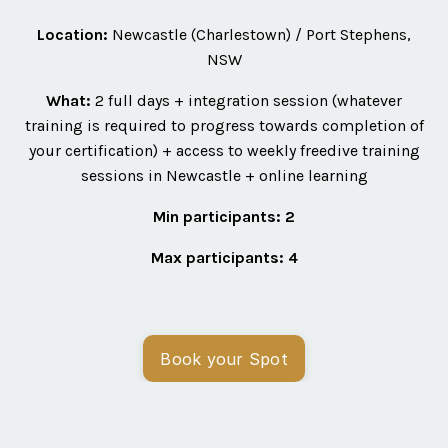
Location:
Newcastle (Charlestown) / Port Stephens,
NSW
What:
2 full days + integration session (whatever
training is required to progress towards completion of
your certification) + access to weekly freedive training
sessions in Newcastle + online learning
Min participants: 2
Max participants:
4
Book your Spot