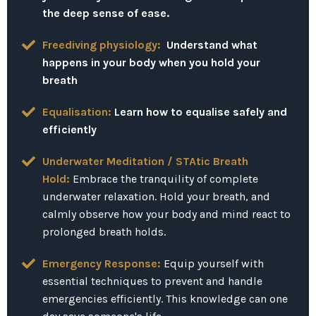
the deep sense of ease.
Freediving physiology:
Understand what
happens in your body when you hold your
breath
Equalisation:
Learn how to equalise safely and
efficiently
Underwater Meditation / STAtic Breath
Hold:
Embrace the tranquility of complete
underwater relaxation. Hold your breath, and
calmly observe how your body and mind react to
prolonged breath holds.
Emergency Response:
Equip yourself with
essential techniques to prevent and handle
emergencies efficiently. This knowledge can one