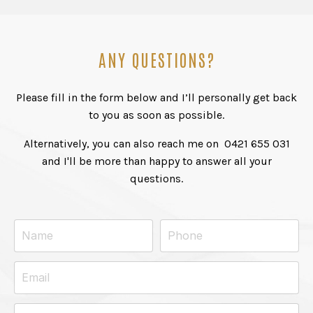
ANY QUESTIONS?
Please fill in the form below and I’ll personally get back
to you as soon as possible.
Alternatively, you can also reach me on
0421 655 031
and I'll be more than happy to answer all your
questions.