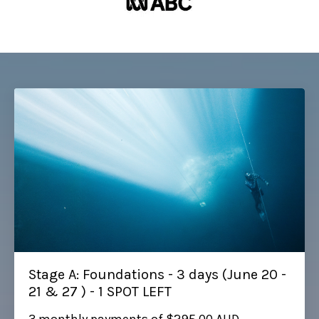
Stage A: Foundations - 3 days (June 20 -
21 & 27 ) - 1 SPOT LEFT
3 monthly payments of $295.00 AUD